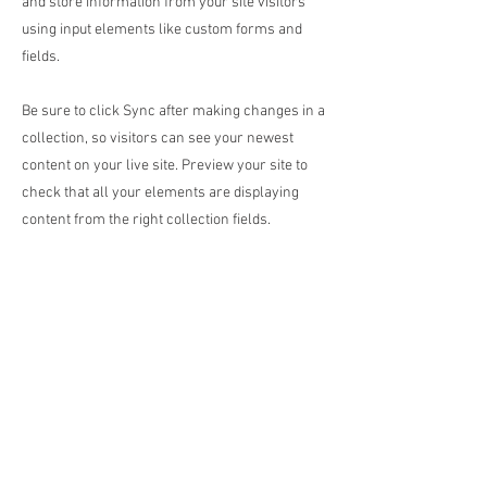
and store information from your site visitors
using input elements like custom forms and
fields.
Be sure to click Sync after making changes in a
collection, so visitors can see your newest
content on your live site. Preview your site to
check that all your elements are displaying
content from the right collection fields.
Previous
Next