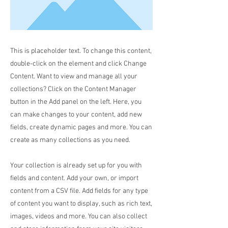
This is placeholder text. To change this content,
double-click on the element and click Change
Content. Want to view and manage all your
collections? Click on the Content Manager
button in the Add panel on the left. Here, you
can make changes to your content, add new
fields, create dynamic pages and more. You can
create as many collections as you need.
Your collection is already set up for you with
fields and content. Add your own, or import
content from a CSV file. Add fields for any type
of content you want to display, such as rich text,
images, videos and more. You can also collect