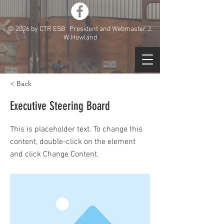
© 2026 by CTR ESB President and Webmaster J.
W. Howland
< Back
Executive Steering Board
This is placeholder text. To change this
content, double-click on the element
and click Change Content.