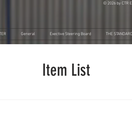
© 2026 by CTR E
TER
General
Exective Steering Board
THE STANDARD
Item List