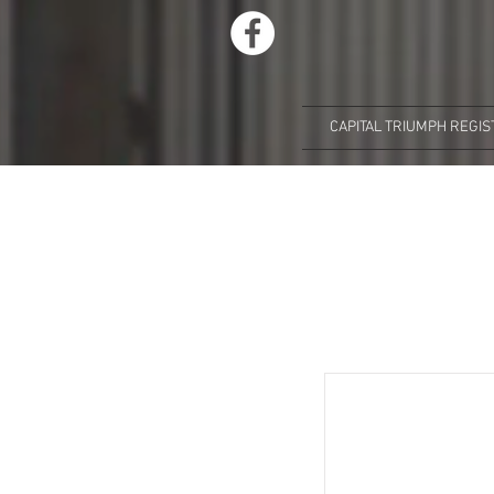
CAPITAL TRIUMPH REGIS