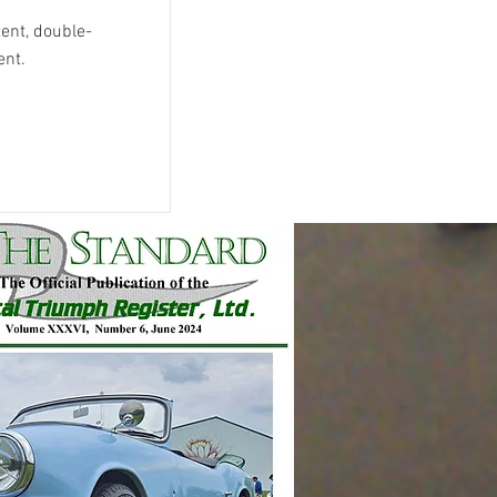
tent, double-
ent.