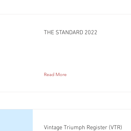
THE STANDARD 2022
Read More
Vintage Triumph Register (VTR)