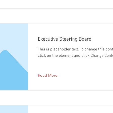
Executive Steering Board
This is placeholder text. To change this con
click on the element and click Change Cont
Read More