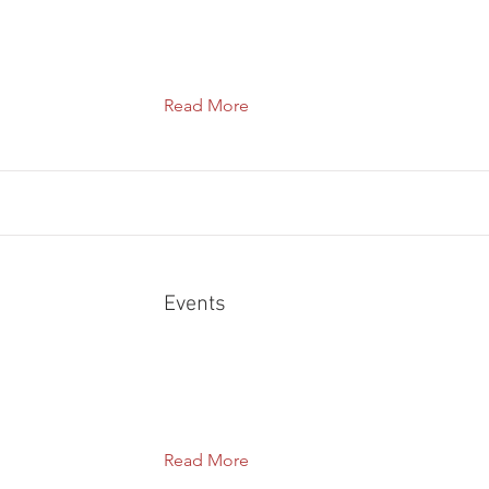
Read More
Events
Read More