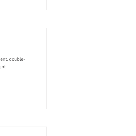
tent, double-
ent.