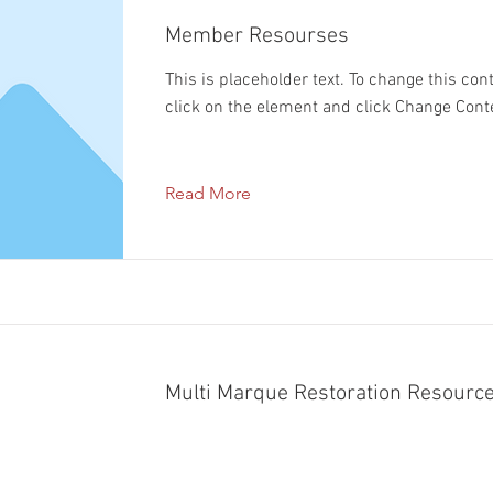
Member Resourses
This is placeholder text. To change this con
click on the element and click Change Cont
Read More
Multi Marque Restoration Resource