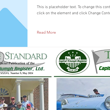
This is placeholder text. To change this con
click on the element and click Change Cont
Read More