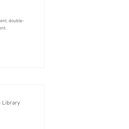
tent, double-
ent.
 Library