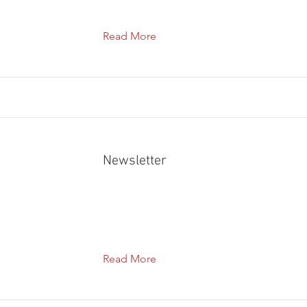
Read More
Newsletter
Read More