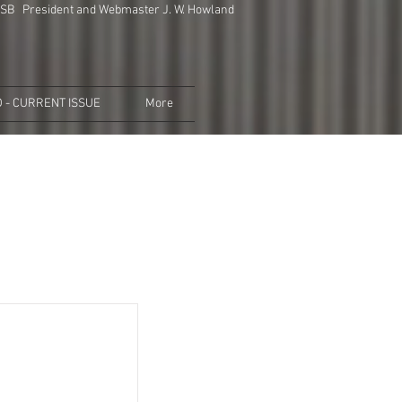
SB President and Webmaster J. W. Howland
 - CURRENT ISSUE
More