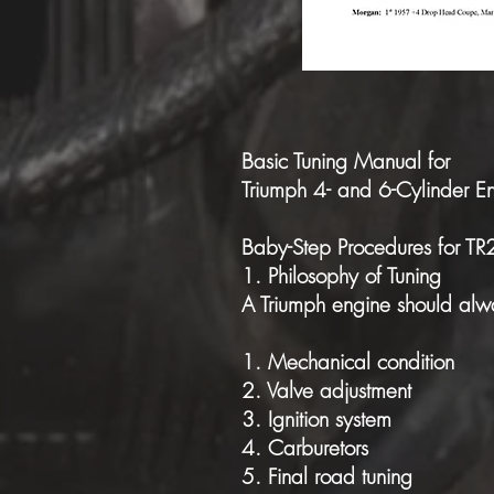
Basic Tuning Manual for
Triumph 4- and 6-Cylinder E
Baby-Step Procedures for T
1. Philosophy of Tuning
A Triumph engine should alwa
1. Mechanical condition
2. Valve adjustment
3. Ignition system
4. Carburetors
5. Final road tuning