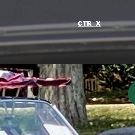
CTR X