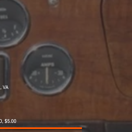
a, VA
D, $5.00