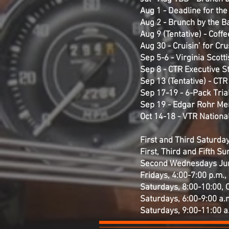
Aug 1 - Deadline for th
Aug 2 - Brunch by the Ba
Aug 9 (Tentative) - Coff
Aug 30 - Cruisin’ for Cr
Sep 5-6 - Virginia Scott
Sep 8 - CTR Executive S
Sep 13 (Tentative) - CT
Sep 17-19 - 6-Pack Trial
Sep 19 - Edgar Rohr Me
Oct 14-18 - VTR National
First and Third Saturdays
First, Third and Fifth S
Second Wednesdays Jun-O
Fridays, 4:00-7:00 p.m., 
Saturdays, 8:00-10:00, 
Saturdays, 6:00-9:00 a.m
Saturdays, 9:00-11:00 a