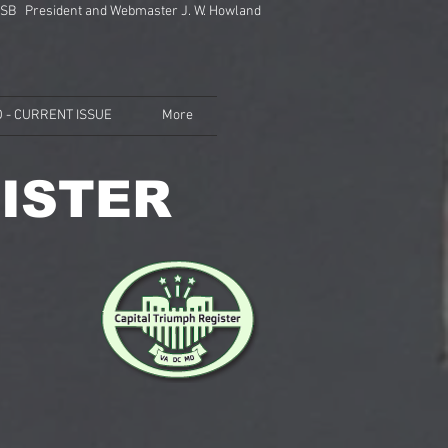
SB President and Webmaster J. W. Howland
 - CURRENT ISSUE
More
ISTER