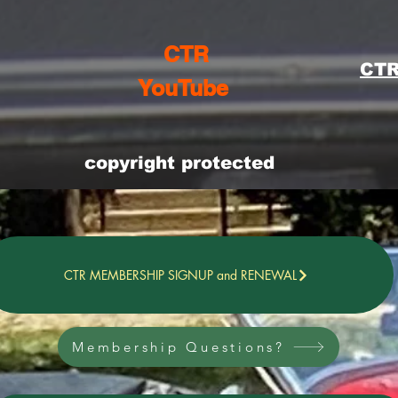
CTR
CTR
YouTube
copyright protected
CTR MEMBERSHIP SIGNUP and RENEWAL
Membership Questions?