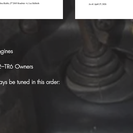
ngines
R2–TR6 Owners
ys be tuned in this order: