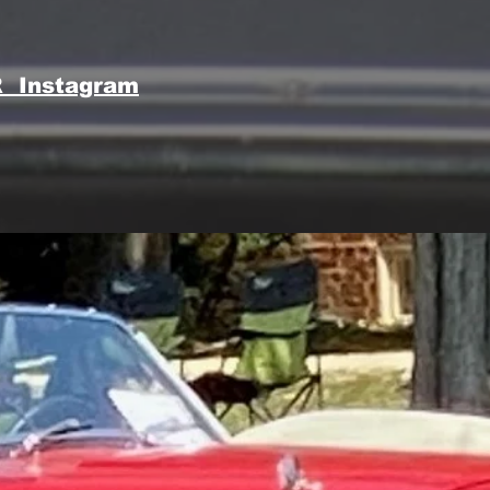
 Instagram