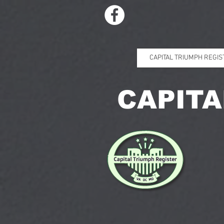
CAPITAL TRIUMPH REGIS
CAPITA