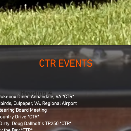
CTR EVENTS
Heading 4
 Jukebox Diner, Annandale, VA *CTR*
birds, Culpeper, VA, Regional Airport
Steering Board Meeting
Country Drive *CTR*
Dirty: Doug Dallhoff’s TR250 *CTR*
y the Bay *CTR*