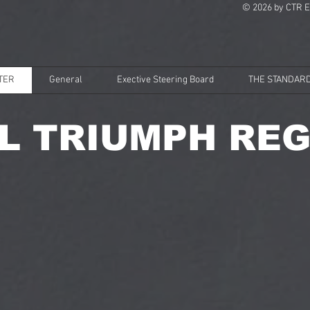
© 2026 by CTR E
TER
General
Exective Steering Board
THE STANDARD
L TRIUMPH REG