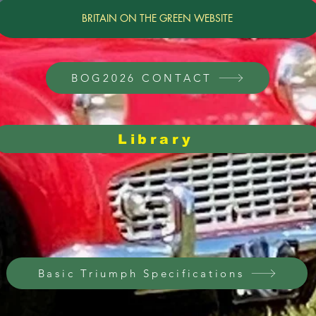
BRITAIN ON THE GREEN WEBSITE
BOG2026 CONTACT
Library
General Repairs,
Lessons Learned
Vintage Part Sources
Basic Triumph Specifications