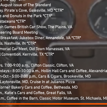
e August issue of The Standard
y, Pirate’s Cove, Galesville, MD *CTR*
ee and Donuts in the Park *CTR*
ustaceans *CTR*
ish Games British Car Show, The Plains, VA
teering Board Meeting
R Breakfast, Jukebox Diner, Annandale, VA *CTR*
s, Nashville, IN *CTR*
morial Car Meet, Old Town Manassas, VA
 Convention, Kerrville, TX *CTR*
, 7:00-9:00 a.m., Clifton Classic, Clifton, VA
undays - 8:00-10:00 a.m., Hollin Hall Cars and Coffee, Alexandri
ct - 5:00-7:00 p.m., Cars & Cigars, Brookeville, MD
Laytonsville, MD, Cruise In at Julianos Pizza
Corner Bakery Cars and Coffee, Bethesda, MD
., Katie’s Cars and Coffee, Great Falls, VA
.m., Coffee in the Barn, Classic Motor Museum, St. Michaels, M