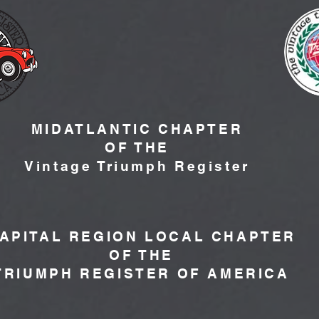
MIDATLANTIC CHAPTER
OF THE
Vintage Triumph Register
APITAL REGION LOCAL CHAPTER
OF THE
TRIUMPH REGISTER OF AMERICA