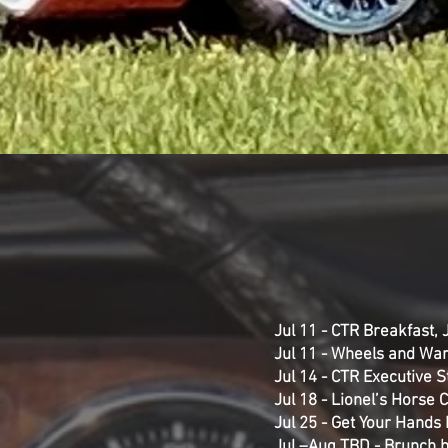
Jul 11 - CTR Breakfast,
Jul 11 - Wheels and War
Jul 14 - CTR Executive 
Jul 18 - Lionel’s Horse 
Jul 25 - Get Your Hands 
Jul –Aug TBD - Brunch b